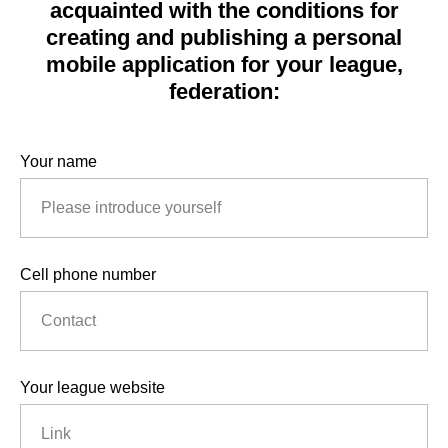
acquainted with the conditions for
creating and publishing a personal
mobile application for your league,
federation:
Your name
Cell phone number
Your league website