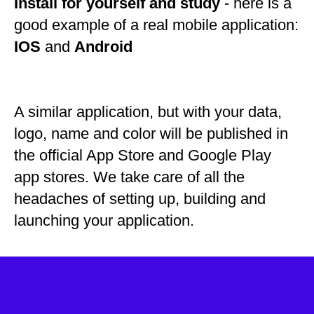
Install for yourself and study
- here is a
good example of a real mobile application:
IOS
and
Android
A similar application, but with your data,
logo, name and color will be published in
the official App Store and Google Play
app stores. We take care of all the
headaches of setting up, building and
launching your application.