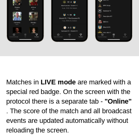
Matches in
LIVE mode
are marked with a
special red badge. On the screen with the
protocol there is a separate tab -
"Online"
. The score of the match and all broadcast
events are updated automatically without
reloading the screen.