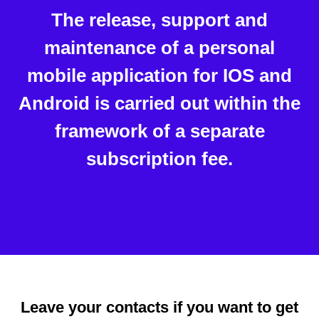
The release, support and
maintenance of a personal
mobile application for IOS and
Android is carried out within the
framework of a separate
subscription fee.
Leave your contacts if you want to get