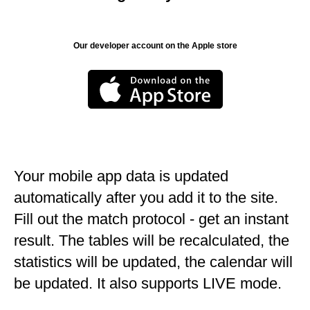
Our developer account on the Apple store
Your mobile app data is updated
automatically after you add it to the site.
Fill out the match protocol - get an instant
result. The tables will be recalculated, the
statistics will be updated, the calendar will
be updated. It also supports LIVE mode.