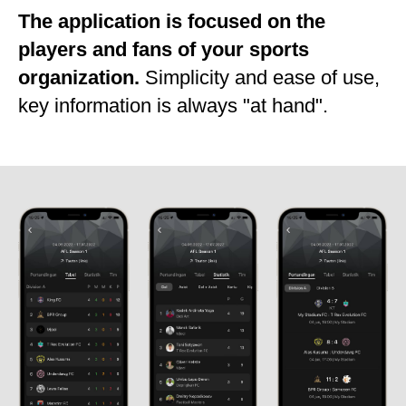
The application is focused on the
players and fans of your sports
organization.
Simplicity and ease of use,
key information is always "at hand".