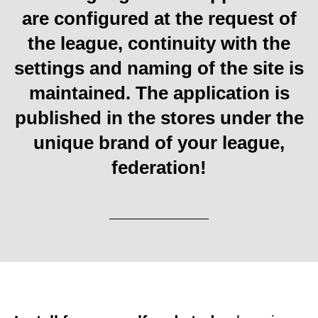
are configured at the request of
the league, continuity with the
settings and naming of the site is
maintained. The application is
published in the stores under the
unique brand of your league,
federation!