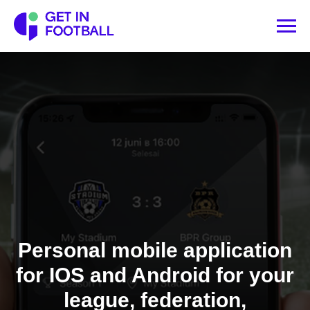
Personal mobile application
for IOS and Android for your
league, federation,