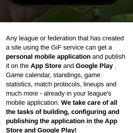
Any league or federation that has created
a site using the GiF service can get a
personal mobile application
and publish
it on the
App Store
and
Google Play
.
Game calendar, standings, game
statistics, match protocols, lineups and
much more - already in your league's
mobile application.
We take care of all
the tasks of building, configuring and
publishing the application in the App
Store and Google Play!