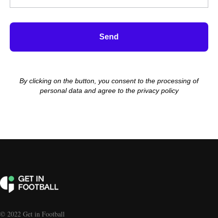
Send
By clicking on the button, you consent to the processing of
personal data and agree to the privacy policy
© 2022 Get in Football