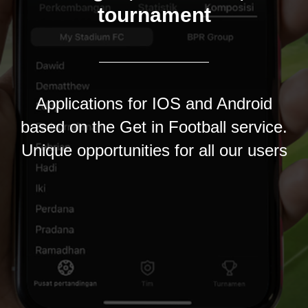
tournament
Applications for IOS and Android
based on the Get in Football service.
Unique opportunities for all our users