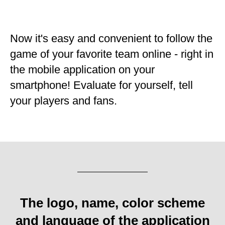
Now it's easy and convenient to follow the
game of your favorite team online - right in
the mobile application on your
smartphone! Evaluate for yourself, tell
your players and fans.
The logo, name, color scheme
and language of the application